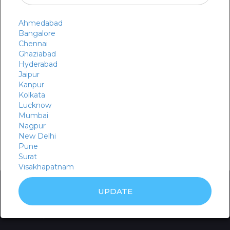
Ahmedabad
Price Range
Bangalore
Chennai
Ghaziabad
Hyderabad
Ads near you(in Kms)
Jaipur
Kanpur
Kolkata
Lucknow
Mumbai
Nagpur
New Delhi
Pune
Surat
Visakhapatnam
eSuggi
» Login