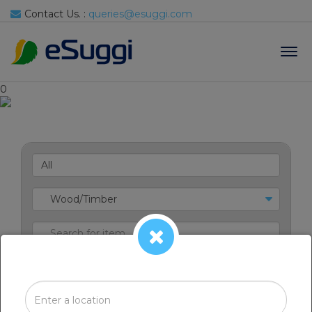
Contact Us. :
queries@esuggi.com
Tog
navi
0
No Subcategory Found