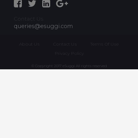
Contact Us
queries@esuggi.com
About Us
Contact Us
Terms Of Use
Privacy Policy
© Copyright 2017 eSuggi All rights reserved