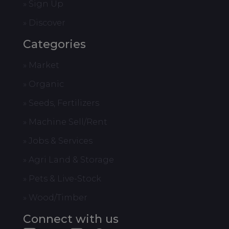
» Sign Up
» Discover
Categories
» Market
» Organic
» Seeds, Fertilizers
» Machine Sell/Rent
» Jobs & Services
» Agri Land & Storage
» Pets & Live-Stock
» Wood/Timber
Connect with us