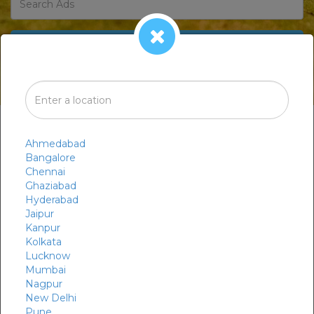
BROWSE CATEGORIES
Ahmedabad
Bangalore
Chennai
Ghaziabad
Hyderabad
Jaipur
Kanpur
Market
Organic
Kolkata
Lucknow
Mumbai
Nagpur
New Delhi
Pune