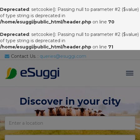
Deprecated
: setcookie(): Passing null to parameter #2 ($value)
of type string is deprecated in
/home/esuggi/public_html/header.php
on line
70
Deprecated
: setcookie(): Passing null to parameter #2 ($value)
of type string is deprecated in
/home/esuggi/public_html/header.php
on line
71
Contact Us. :
queries@esuggi.com
Tog
navi
Discover in your city