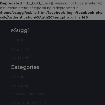
Deprecated
: http_build_query(): Passing null to parameter #2
($numeric_prefix) of type string is deprecated in
/home/esuggi/public_html/facebook_login/facebook-php-
sdk/Authentication/OAuth2Client.php
on line
146
eSuggi
» Login
» Sign Up
» Discover
Categories
» Market
» Organic
» Seeds, Fertilizers
» Machine Sell/Rent