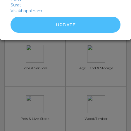
Surat
Visakhapatnam
Seeds, Fertilizers
Machine Sell/Rent
Jobs & Services
Agri Land & Storage
Pets & Live-Stock
Wood/Timber