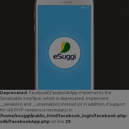
Deprecated
: Facebook\FacebookApp implements the
Serializable interface, which is deprecated. Implement
__serialize() and __unserialize() instead (or in addition, if support
for old PHP versions is necessary) in
/home/esuggi/public_html/facebook_login/facebook-php-
sdk/FacebookApp.php
on line
29