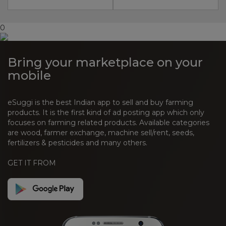
0
Bring your marketplace on your
mobile
eSuggi is the best Indian app to sell and buy farming
products. It is the first kind of ad posting app which only
focuses on farming related products. Available categories
are wood, farmer exchange, machine sell/rent, seeds,
fertilizers & pesticides and many others.
GET IT FROM