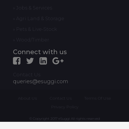
» Jobs & Services
» Agri Land & Storage
» Pets & Live-Stock
» Wood/Timber
Connect with us
Contact Us
queries@esuggi.com
About Us
Contact Us
Terms Of Use
Privacy Policy
© Copyright 2017 eSuggi All rights reserved